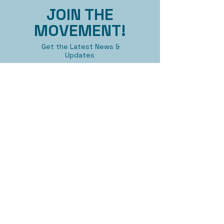
JOIN THE
MOVEMENT!
Get the Latest News &
Updates
First name
Last name
Email
Submit