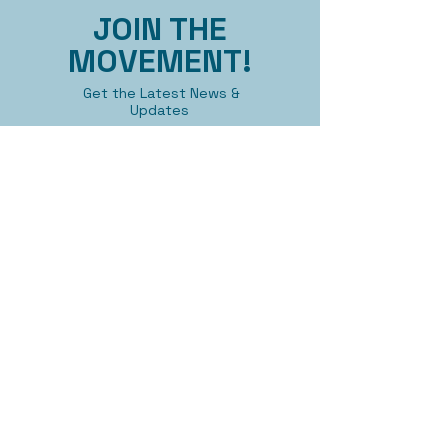
JOIN THE
MOVEMENT!
Get the Latest News &
Updates
First name
Last name
Email
Submit